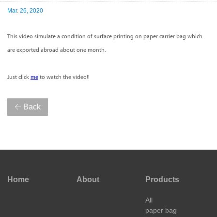
Mar. 26, 2020
This video simulate a condition of surface printing on paper carrier bag which
are exported abroad about one month.
Just click
me
to watch the video!!
Back
Home
About
Products
All
paper bag