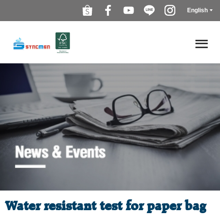
English
Water resistant test for paper bag