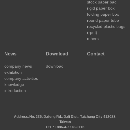
stock paper bag
rigid paper box
folding paper box
round paper tube
recycled plastic bags
(rpet)
others
News
Download
Contact
company news
download
exhibition
company activities
knowledge
introduction
Address:
No. 235, Dafeng Rd., Dali Dist., Taichung City 412028,
Taiwan
TEL : +886-4-2378-0116