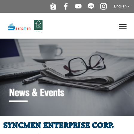
English
SYNCMEN ENTERPRISE CORP.