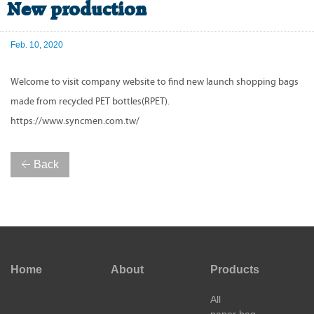
New production
Feb. 10, 2020
Welcome to visit company website to find new launch shopping bags
made from recycled PET bottles(RPET).
https://www.syncmen.com.tw/
Back
Home
About
Products
All
paper bag