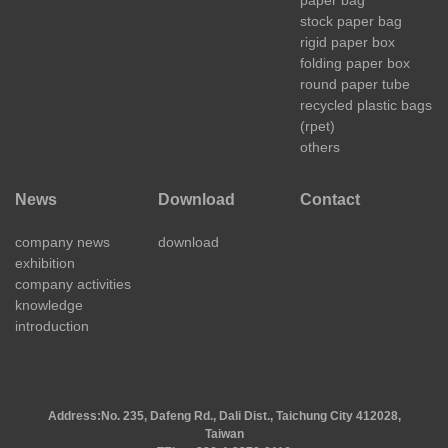
stock paper bag
rigid paper box
folding paper box
round paper tube
recycled plastic bags
(rpet)
others
News
Download
Contact
company news
download
exhibition
company activities
knowledge
introduction
Address:
No. 235, Dafeng Rd., Dali Dist., Taichung City 412028,
Taiwan